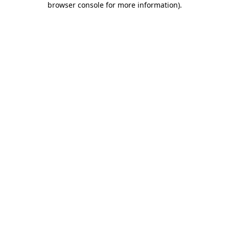
browser console for more information)
.