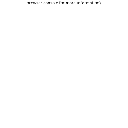
browser console for more information)
.