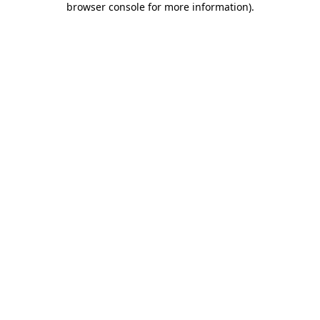
browser console for more information)
.