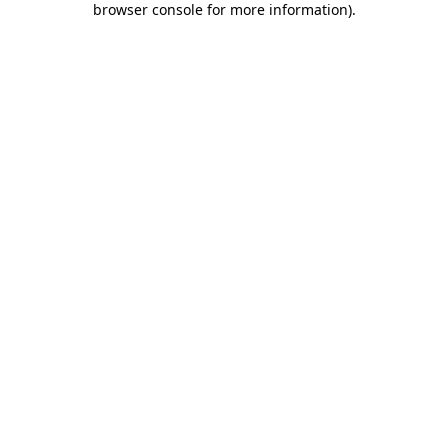
browser console for more information)
.