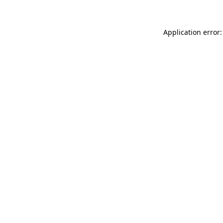
Application error