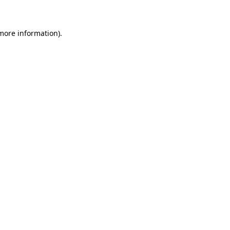
 more information)
.