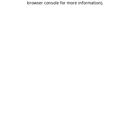
browser console for more information)
.