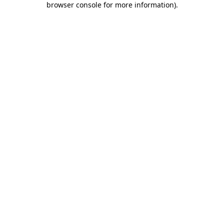
browser console for more information)
.