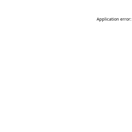
Application error