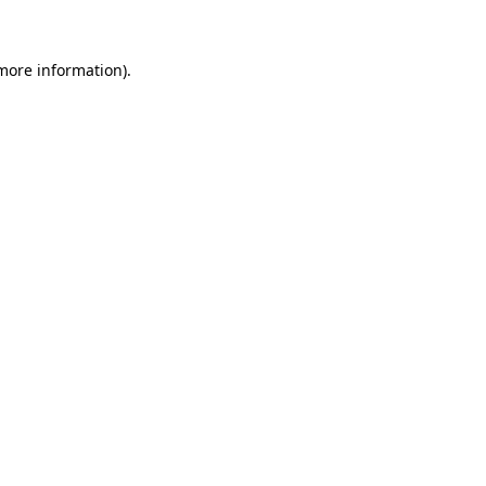
 more information)
.