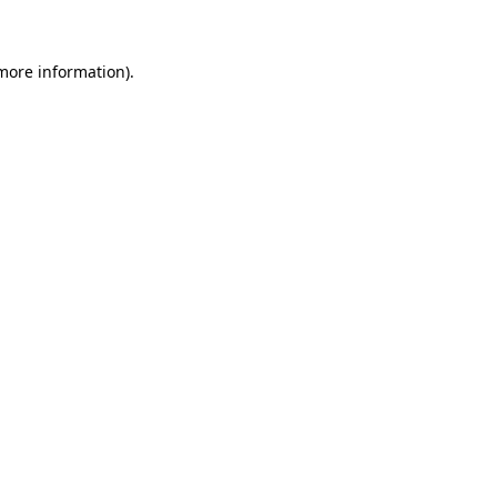
 more information)
.