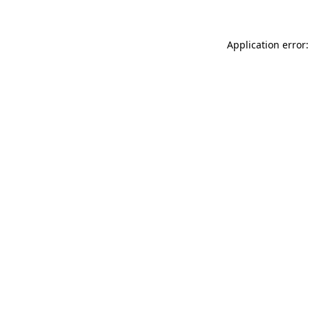
Application error