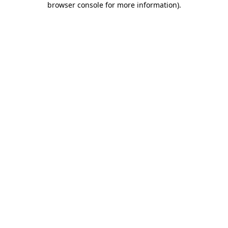
browser console for more information)
.