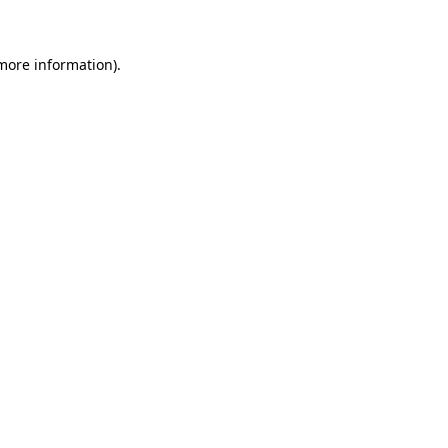
 more information)
.