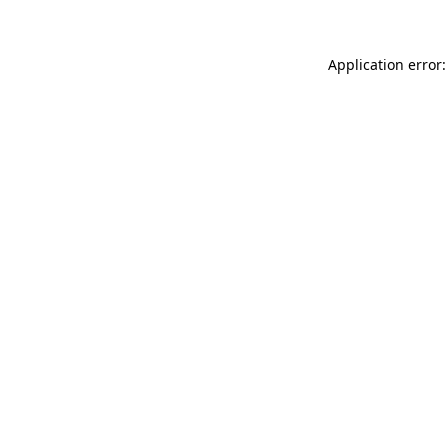
Application error