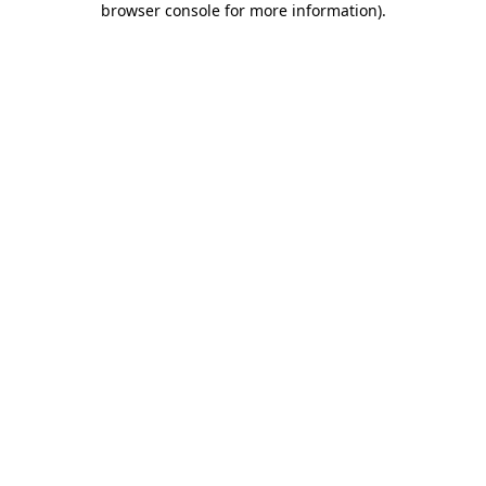
browser console for more information)
.