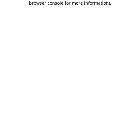
browser console for more information)
.