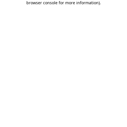
browser console for more information)
.