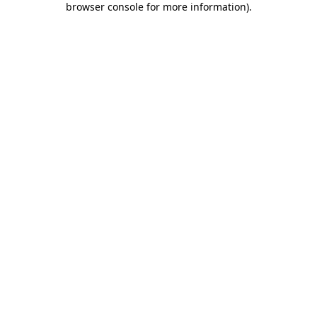
browser console for more information)
.