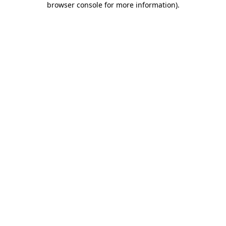
browser console for more information)
.