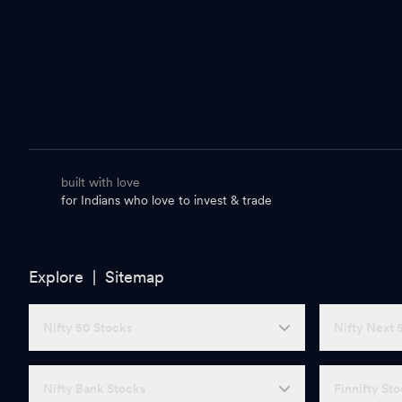
built with love
for Indians who love to invest & trade
Explore |
Sitemap
Nifty 50 Stocks
Nifty Next 
Nifty Bank Stocks
Finnifty St