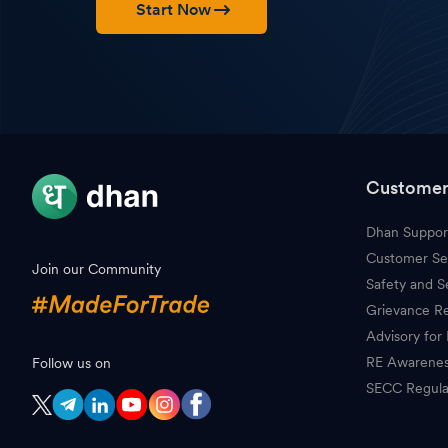
Start Now
Customer
Dhan Suppor
Customer Se
Join our Community
Safety and S
Grievance Re
Advisory for 
RE Awarene
Follow us on
SECC Regula