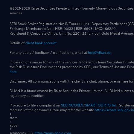
©2021-
2026
Raise Securities Private Limited (formerly Moneylicious Securities
services.
SEBI Stock Broker Registration No: INZ000006031 | Depository Participant (
Exchange Membership No. : NSE: 90133 | BSE: 6593 | MCX: 56320
Registered & Corporate Office: Unit No. 2201, 22nd Floor, Gold Medal Avenue
Details of
client bank account
For any query / feedback / clarifications, email at
help@dhan.co.
In case of grievances for any of the services rendered by Raise Securities Private
the Risk Disclosure Document as prescribed by SEBI, our Terms of Use and Pri
here.
Disclaimer: All communications with the client via chat, phone, or email are 
DHAN is a brand owned by Raise Securities Private Limited. All DHAN clients ar
regulatory authorities.
Procedure to file a complaint on
SEBI SCORES
/
SMART ODR Portal
: Register 
redressal of the grievances. You may refer the website
https://scores.sebi.gov.i
store
apps
sebiscores iOS:
https://apps.apple.com