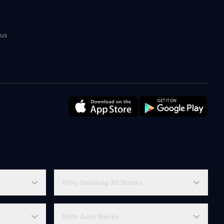
tus
n
Nifty Smallcap 50 Stocks
Nifty Auto Stocks