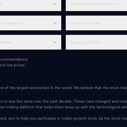
Fs
Popular Funds Comparison
Fs Comparison
Gainers & Losers
Stocks
Popular US ETFs
 recommendatory.
ck live prices.
one of the largest economies in the world. We believe that the stock mark
ore or less the same over the past decade. Times have changed and ret
ine trading platform that helps them keep up with the technological ad
vest, and to help you participate in India's growth stock via the stock