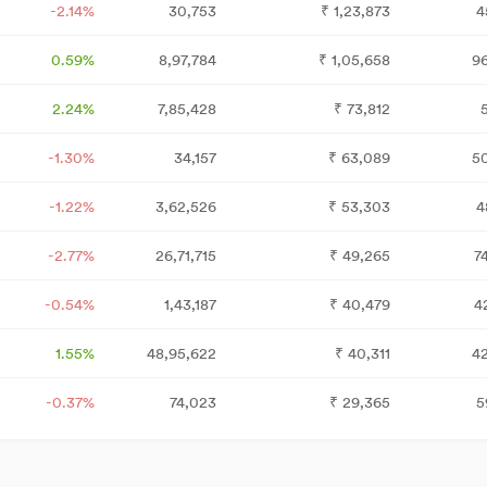
-2.14%
30,753
₹
1,23,873
4
0.59%
8,97,784
₹
1,05,658
9
2.24%
7,85,428
₹
73,812
5
-1.30%
34,157
₹
63,089
5
-1.22%
3,62,526
₹
53,303
4
-2.77%
26,71,715
₹
49,265
7
-0.54%
1,43,187
₹
40,479
4
1.55%
48,95,622
₹
40,311
4
-0.37%
74,023
₹
29,365
5