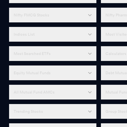
Nifty FMCG Stocks
Nifty Pharm
Indices List
Most Visite
Most Searched ETFs
Calculators
Equity Mutual Funds
Debt Mutua
All Mutual Fund AMCs
Mutual Fund
Trending Stocks
Group Stoc