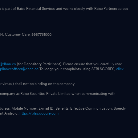
s part of Raise Financial Services and works closely with Raise Partners across
104, Customer Care: 9987761000.
p@dhan.co
(for Depository Participant). Please ensure that you carefully read
plianceofficer@dhan.co
To lodge your complaints using SEBI SCORES,
click
 virtual) shall not be binding on the company.
our company as Raise Securities Private Limited when communicating with
ddress, Mobile Number, E-mail ID. Benefits: Effective Communication, Speedy
int Android:
https://play.google.com