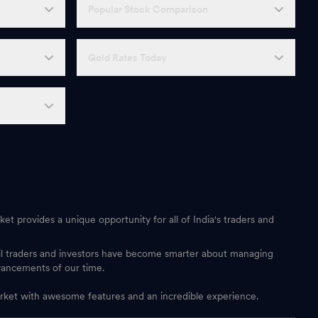
Popular Stock Comparison
Gold Rates Today
et provides a unique opportunity for all of India's traders and
ail traders and investors have become smarter about managing
vancements of our time.
 market with awesome features and an incredible experience.