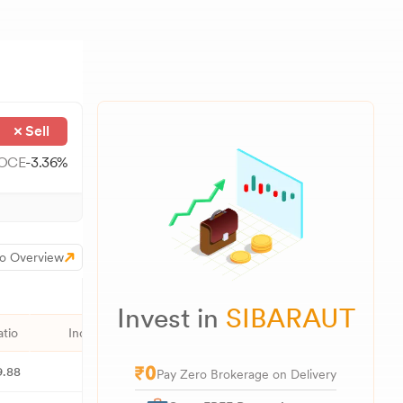
Sell
OCE
-3.36
%
o Overview
Invest in
SIBARAUT
atio
Industry PE
52W High
52W Low
1M
9.88
51.92
156.39
89.70
Pay Zero Brokerage on Delivery