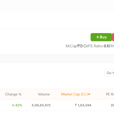
Buy
M.Cap
₹
13
Cr
PE Ratio
-8.10
R
Go t
Change %
Volume
Market Cap (Cr.)
PE R
0.42%
3,99,83,472
₹
1,63,594
3