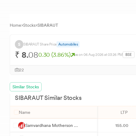
Home
Stocks
SIBARAUT
S
SIBARAUT
Share Price
Automobiles
₹
8.
08
0.30
(
3.86
%)
as on
06 Aug 2026
at 03:26 PM
BSE
22
Similar Stocks
SIBARAUT
Similar Stocks
Name
LTP
S
Samvardhana Motherson International
155.00