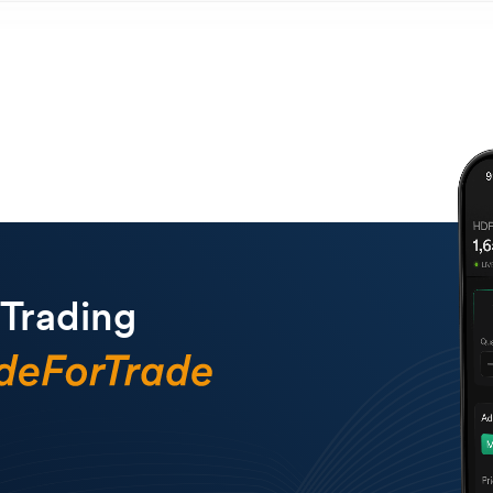
 Trading