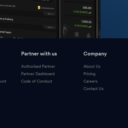
Partner with us
Company
Authorised Partner
About Us
Partner Dashboard
Pricing
ount
Code of Conduct
Careers
Contact Us