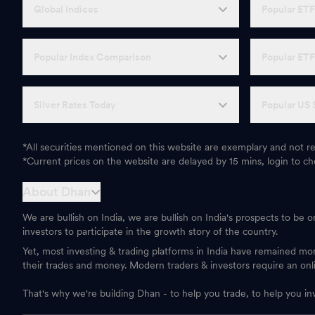
Global Indices
Popular ET
Popular Index Comparison
Popular ET
Silver Rates Today
Popular US 
*All securities mentioned on this website are exemplary and not
*Current prices on the website are delayed by 15 mins, login to che
About Dhan
We are bullish on India, we are bullish on India's prospects to be 
investors to participate in the growth story of the country.
Yet, most investing & trading platforms in India have remained m
their trades and money. Modern traders & investors require an onl
That's why we're building Dhan - to help you trade, to help you in