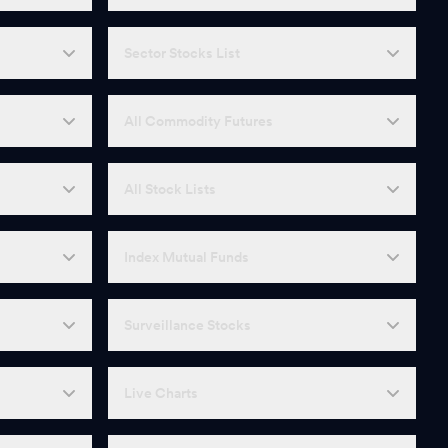
Sector Stocks List
All Commodity Futures
All Stock Lists
Index Mutual Funds
Surveillance Stocks
Live Charts