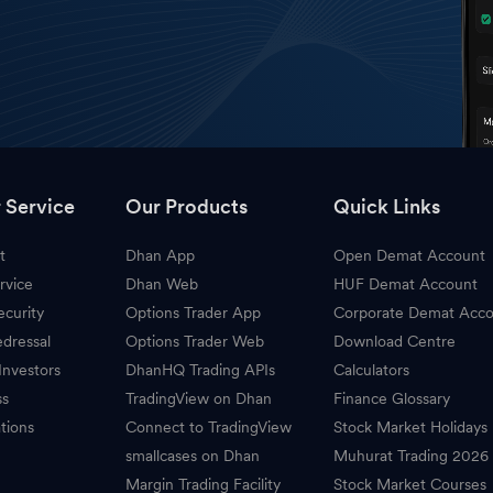
 Service
Our Products
Quick Links
t
Dhan App
Open Demat Account
rvice
Dhan Web
HUF Demat Account
ecurity
Options Trader App
Corporate Demat Acc
dressal
Options Trader Web
Download Centre
Investors
DhanHQ Trading APIs
Calculators
ss
TradingView on Dhan
Finance Glossary
tions
Connect to TradingView
Stock Market Holidays
smallcases on Dhan
Muhurat Trading 2026
Margin Trading Facility
Stock Market Courses