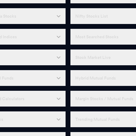
a Stocks
Nifty Stocks List
d Indices
Most Searched Stocks
Stock Market Live
l Funds
Hybrid Mutual Funds
 Calculators
Margin Stocks / Mutual Funds
ks
Trending Mutual Funds