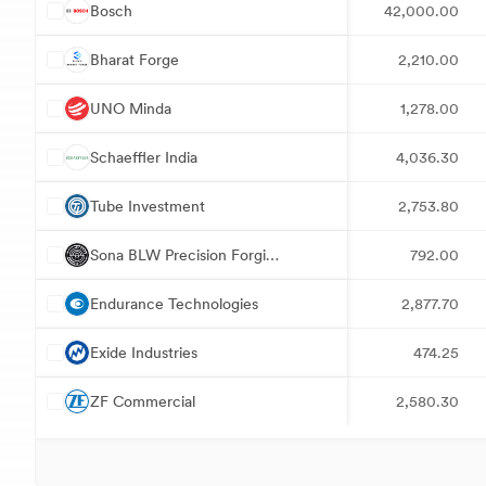
B
Bosch
42,000.00
B
Bharat Forge
2,210.00
U
UNO Minda
1,278.00
S
Schaeffler India
4,036.30
T
Tube Investment
2,753.80
S
Sona BLW Precision Forgings
792.00
E
Endurance Technologies
2,877.70
E
Exide Industries
474.25
Z
ZF Commercial
2,580.30