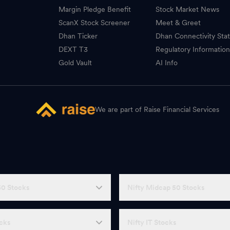
Margin Pledge Benefit
Stock Market News
ScanX Stock Screener
Meet & Greet
Dhan Ticker
Dhan Connectivity Sta
DEXT T3
Regulatory Informatio
Gold Vault
AI Info
We are part of Raise Financial Services
50 Stocks
Nifty Midcap 50 Stocks
ocks
Nifty IT Stocks