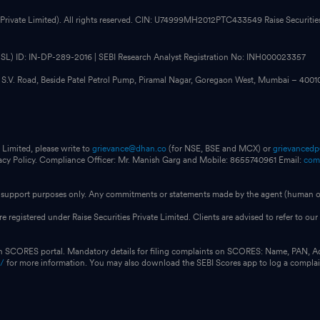
 Private Limited). All rights reserved. CIN: U74999MH2012PTC433549 Raise Securities i
CDSL) ID: IN-DP-289-2016 | SEBI Research Analyst Registration No: INH000023357
, S.V. Road, Beside Patel Petrol Pump, Piramal Nagar, Goregaon West, Mumbai – 400
 Limited, please write to
grievance@dhan.co
(for NSE, BSE and MCX) or
grievanced
vacy Policy. Compliance Officer: Mr. Manish Garg and Mobile: 8655740961 Email:
com
for support purposes only. Any commitments or statements made by the agent (human or
e registered under Raise Securities Private Limited. Clients are advised to refer to 
on SCORES portal. Mandatory details for filing complaints on SCORES: Name, PAN, A
n/
for more information. You may also download the SEBI Scores app to log a compla