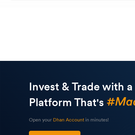
Invest & Trade with a
Platform That's
Open your
Dhan Account
in minutes!