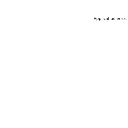
Application error