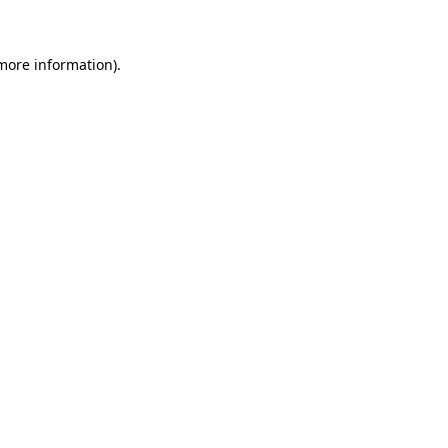
 more information)
.