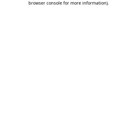
browser console for more information)
.