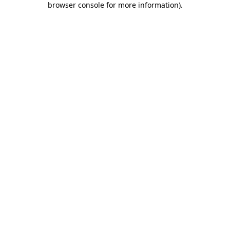
browser console for more information)
.