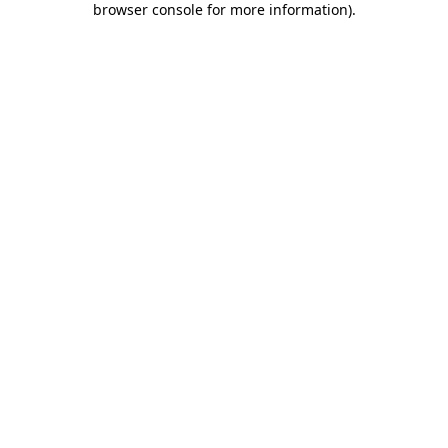
browser console for more information)
.