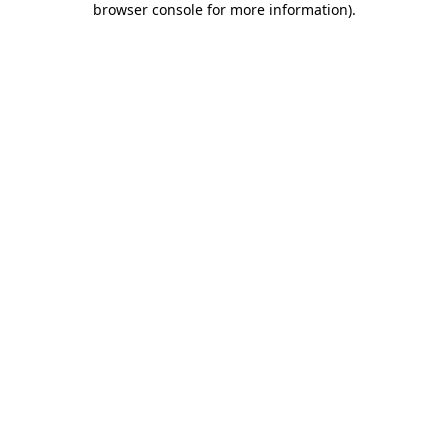
browser console for more information)
.