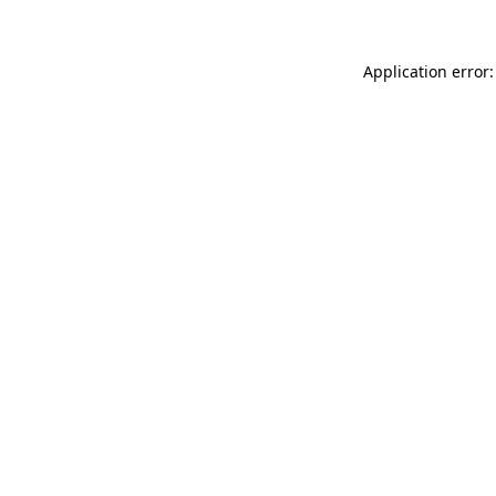
Application error