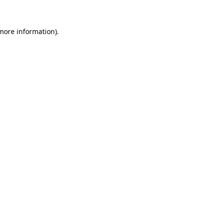
 more information)
.