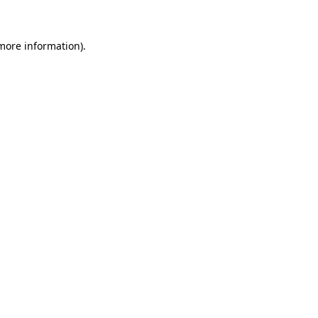
 more information)
.