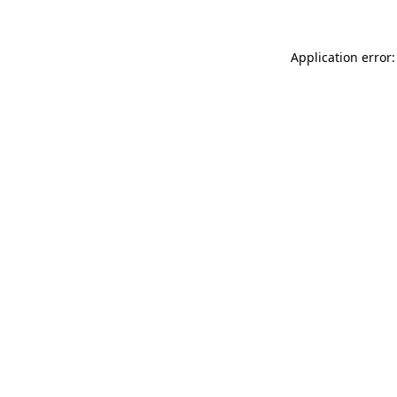
Application error