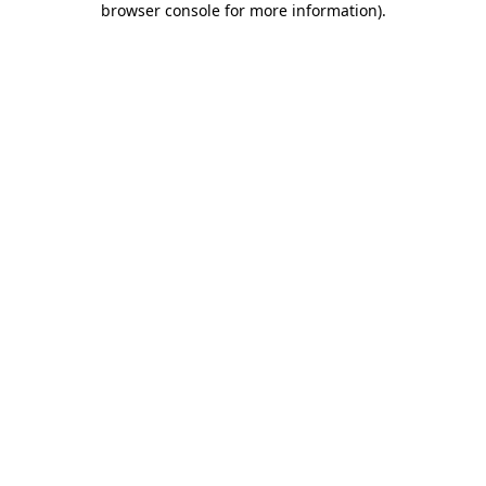
browser console for more information)
.