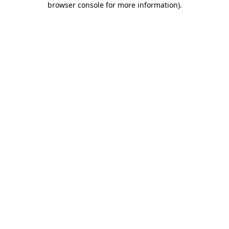
browser console for more information)
.