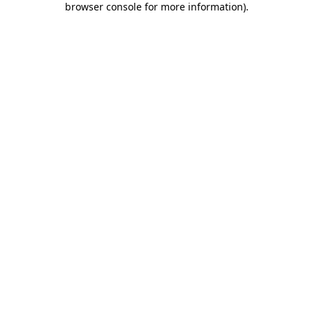
browser console for more information)
.