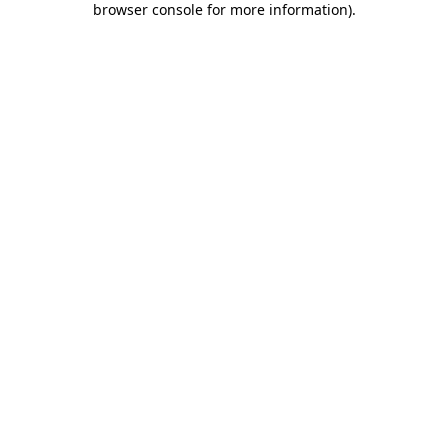
browser console for more information)
.