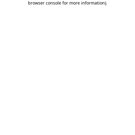
browser console for more information)
.