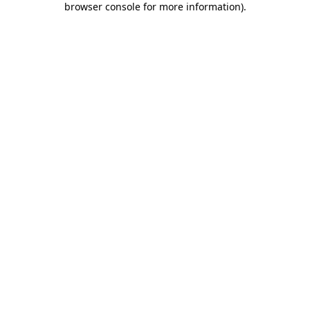
browser console for more information)
.