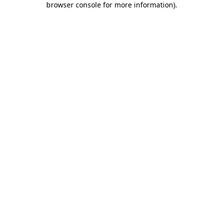
browser console for more information)
.