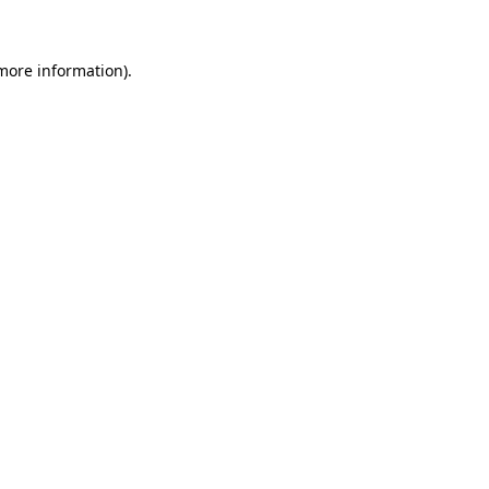
 more information)
.