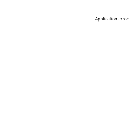
Application error