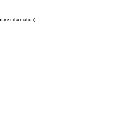
 more information)
.