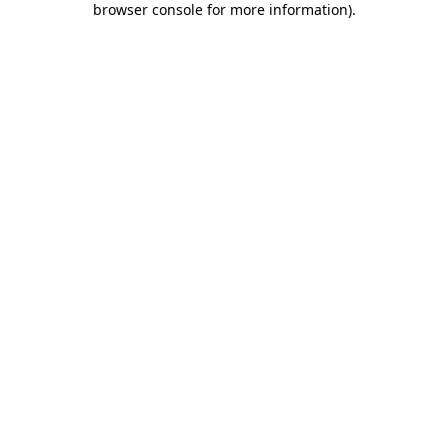
browser console for more information)
.