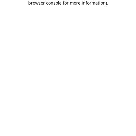
browser console for more information)
.