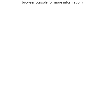
browser console for more information)
.