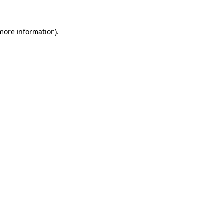
 more information)
.