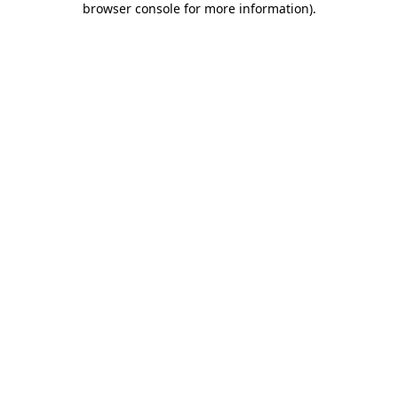
browser console for more information)
.