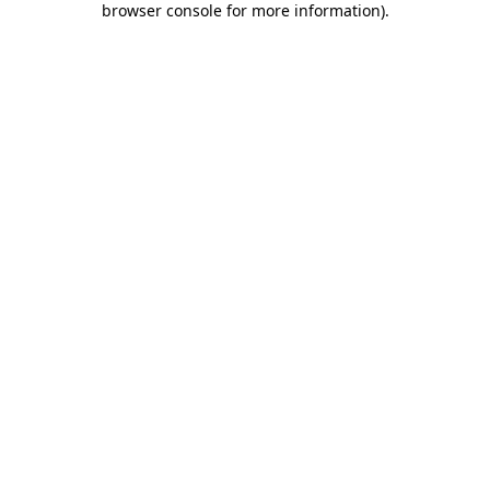
browser console for more information)
.