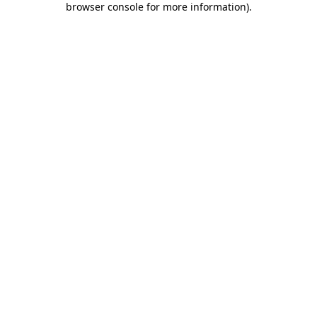
browser console for more information)
.