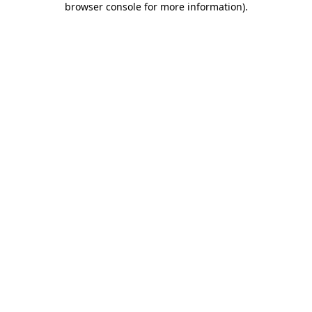
browser console for more information)
.