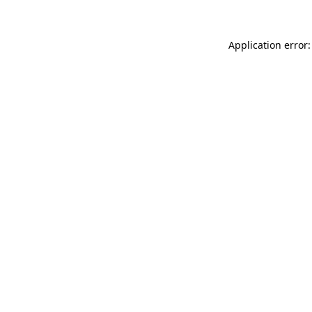
Application error