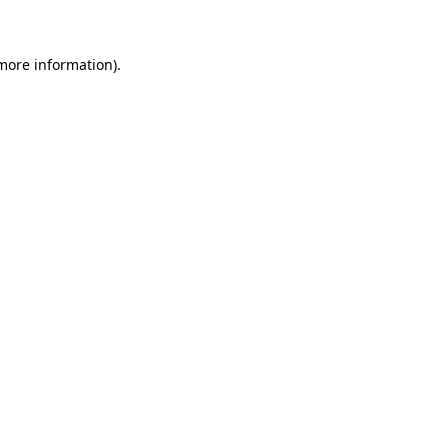
 more information)
.