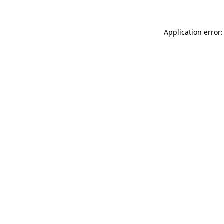
Application error