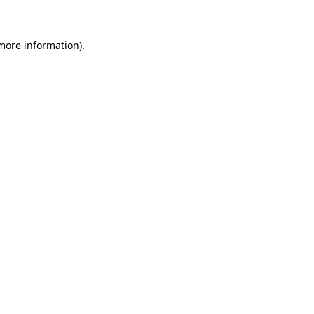
 more information)
.