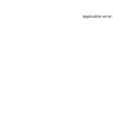
Application error