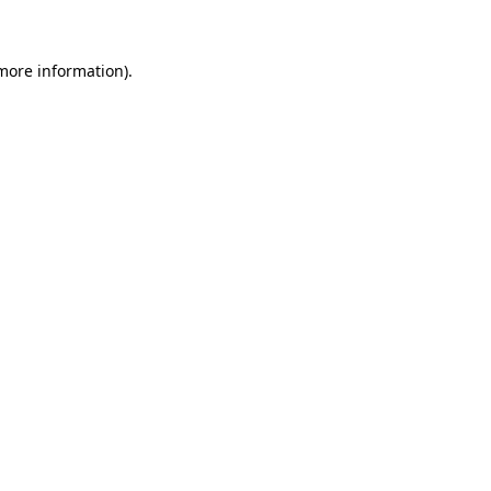
 more information)
.