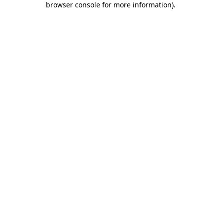
browser console for more information)
.