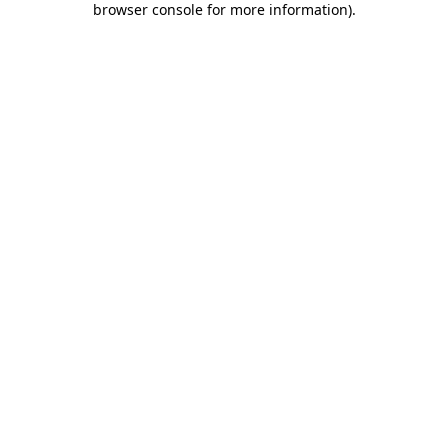
browser console for more information)
.