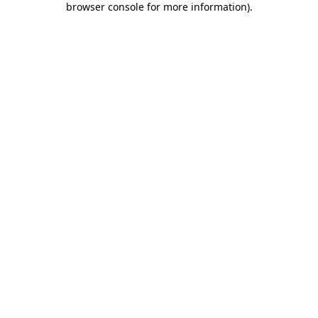
browser console for more information)
.