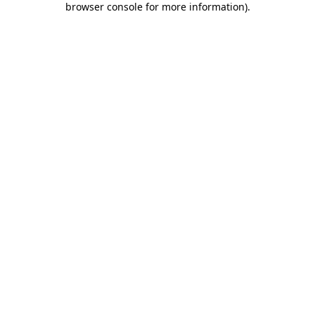
browser console for more information)
.