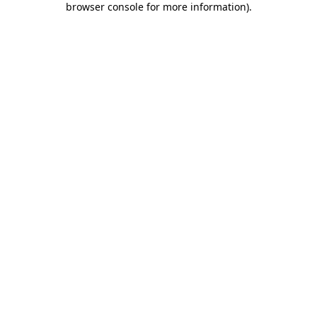
browser console for more information)
.