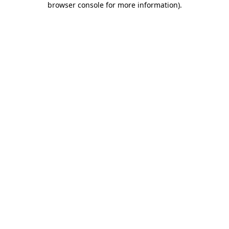
browser console for more information)
.